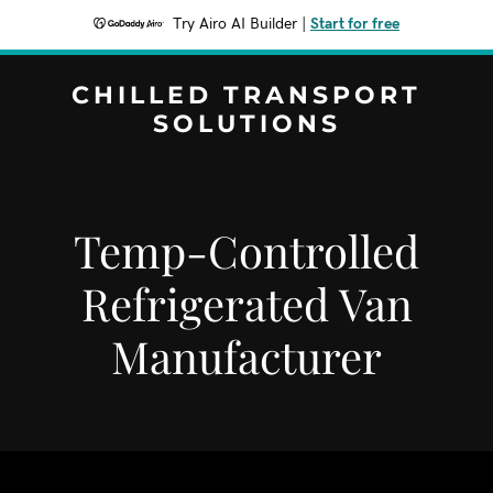
Try Airo AI Builder
|
Start for free
CHILLED TRANSPORT
SOLUTIONS
Temp-Controlled
Refrigerated Van
Manufacturer