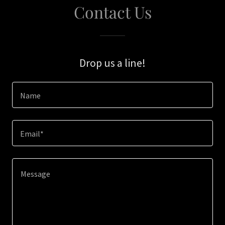
Contact Us
Drop us a line!
Name
Email*