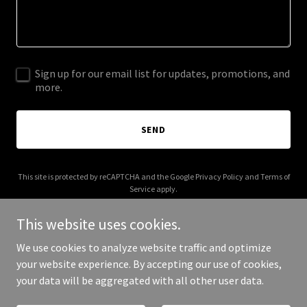
Sign up for our email list for updates, promotions, and
more.
SEND
This site is protected by reCAPTCHA and the Google
Privacy Policy
and
Terms of
Service
apply.
This website uses cookies.
We use cookies to analyze website traffic and optimize
your website experience. By accepting our use of cookies,
Copyright © 2026 Chilled Transport Solutions - All Rights Reserved.
your data will be aggregated with all other user data.
Powered by